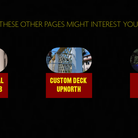
THESE OTHER PAGES MIGHT INTEREST YOU
L 
CUSTOM DECK 
B
UPNORTH