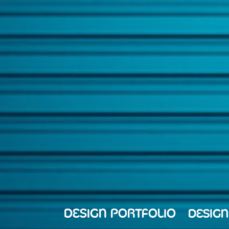
DESIGN PORTFOLIO
DESIGN