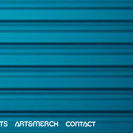
TS
ART&MERCH
CONTACT