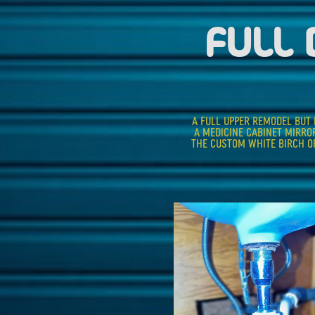
FULL
A FULL UPPER REMODEL BUT R
A MEDICINE CABINET MIRRO
THE CUSTOM WHITE BIRCH OP