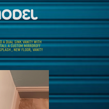
MODEL
D A DUAL SINK VANITY WITH 
STALL A CUSTOM MIRROROFF 
PLASH , NEW FLOOR, VANITY 