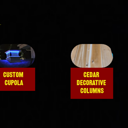
.
CUSTOM 
CEDAR 
CUPOLA
DECORATIVE 
COLUMNS