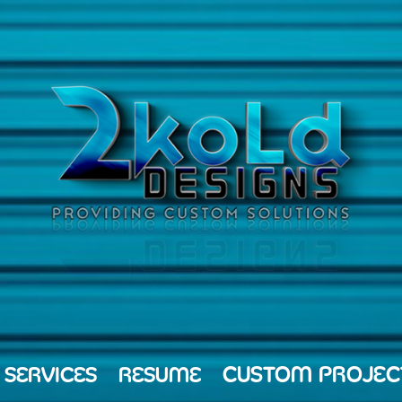
CUSTOM PROJEC
 SERVICES
RESUME