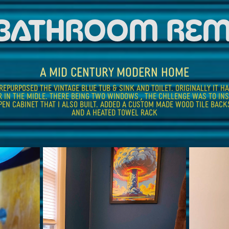
 BATHROOM RE
A MID CENTURY MODERN HOME
EPURPOSED THE VINTAGE BLUE TUB & SINK AND TOILET. ORIGINALLY IT HA
R IN THE MIDLE. THERE BEING TWO WINDOWS , THE CHLLENGE WAS TO IN
EN CABINET THAT I ALSO BUILT. ADDED A CUSTOM MADE WOOD TILE BACKS
AND A HEATED TOWEL RACK