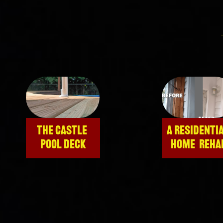
THE CASTLE 
A RESIDENTIA
POOL DECK
HOME  REHA