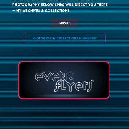
photography below links will direct you there-- 

-- my archives & collections
MUSIC
PHOTOGRAPHY COLLECTIONS & ARCHIVES