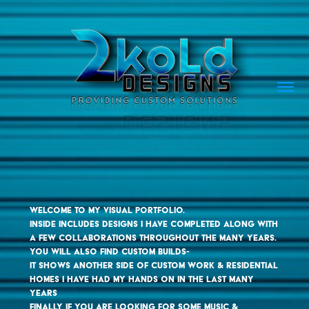
Welcome to my visual portfolio. 

inside includes designs i have completed along with 
a few collaborations throughout the many years. 

you will also find custom builds- 

it shows another side of custom work & residential 
homes i have had my hands on in the last many 
years

finally, if you are looking for some music & 