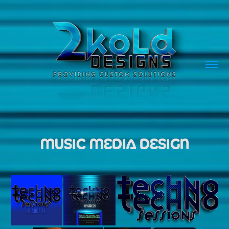
MUSIC MEDIA DESIGN