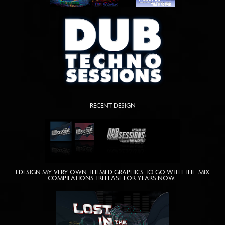
RECENT DESIGN
I DESIGN MY VERY OWN THEMED GRAPHICS TO GO WITH THE MIX
COMPILATIONS I RELEASE FOR YEARS NOW.