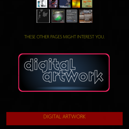
THESE OTHER PAGES MIGHT INTEREST YOU.
DIGITAL ARTWORK