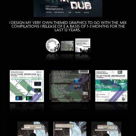
I DESIGN MY VERY OWN THEMED GRAPHICS TO GO WITH THE MIX
COMPILATIONS I RELEASE OF E A BASIS OF 1-3 MONTHS FOR THE
LAST 12 YEARS.